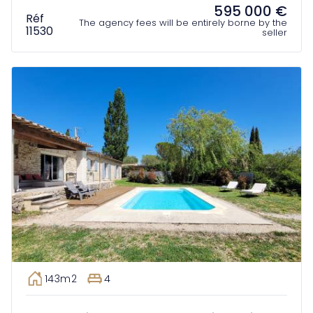
595 000 €
Réf
The agency fees will be entirely borne by the
11530
seller
143m2
4