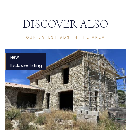
DISCOVER ALSO
OUR LATEST ADS IN THE AREA
New
Exclusive listing