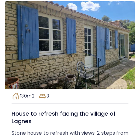
130m2
3
House to refresh facing the village of
Lagnes
Stone house to refresh with views, 2 steps from