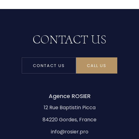
CONTACT US
CONTACT US
CALL US
Agence ROSIER
12 Rue Baptistin Picca
84220 Gordes, France
info@rosier.pro