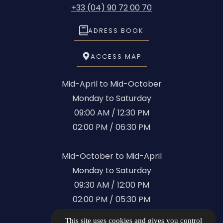
+33 (04) 90 72 00 70
ADRESS BOOK
ACCESS MAP
Mid-April to Mid-October
Monday to Saturday
09:00 AM / 12:30 PM
02:00 PM / 06:30 PM
Mid-October to Mid-April
Monday to Saturday
09:30 AM / 12:00 PM
02:00 PM / 05:30 PM
This site uses cookies and gives you control