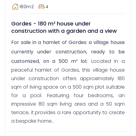
180m2
4
Gordes - 180 m² house under
construction with a garden and a view
For sale in a hamlet of Gordes: a village house
currently under construction, ready to be
customized, on a 500 m² lot.
Located in a
peaceful hamlet of Gordes, this village house
under construction offers approximately 180
sqm of living space on a 500 sqm plot suitable
for a pool. Featuring four bedrooms, an
impressive 80 sqm living area and a 50 sqm
terrace, it provides a rare opportunity to create
a bespoke home...