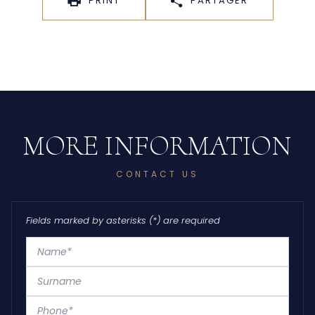
PRINT
PARTAGER
CONTACT US
Fields marked by asterisks (*) are required
Name*
Surname
Phone*