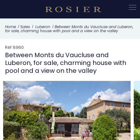
Cookies management panel
What this property offers
Home
Sales
Luberon
Between Monts du Vaucluse and Luberon,
for sale, charming house with pool and a view on the valley
Réf 8960
Between Monts du Vaucluse and
Luberon, for sale, charming house with
pool and a view on the valley