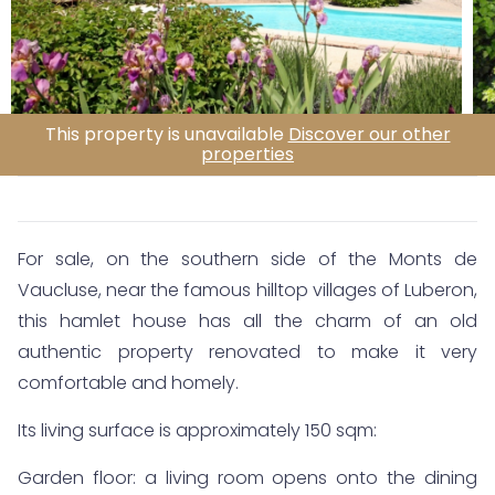
This property is unavailable
Discover our other
properties
For sale, on the southern side of the Monts de
Vaucluse, near the famous hilltop villages of Luberon,
this hamlet house has all the charm of an old
authentic property renovated to make it very
comfortable and homely.
Its living surface is approximately 150 sqm:
Garden floor: a living room opens onto the dining