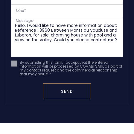
Mail*
Message
By submitting this form, I accept that the entered
information will be processed by COMABI SARL as part of
my contact request and the commercial relationship
that may result. *