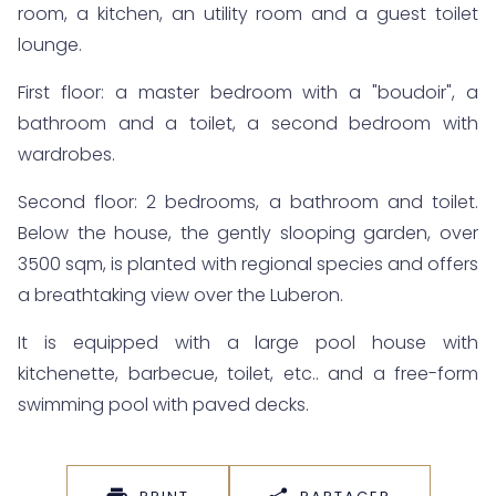
room, a kitchen, an utility room and a guest toilet
lounge.
First floor: a master bedroom with a "boudoir", a
bathroom and a toilet, a second bedroom with
wardrobes.
Second floor: 2 bedrooms, a bathroom and toilet.
Below the house, the gently slooping garden, over
3500 sqm, is planted with regional species and offers
a breathtaking view over the Luberon.
It is equipped with a large pool house with
kitchenette, barbecue, toilet, etc.. and a free-form
swimming pool with paved decks.