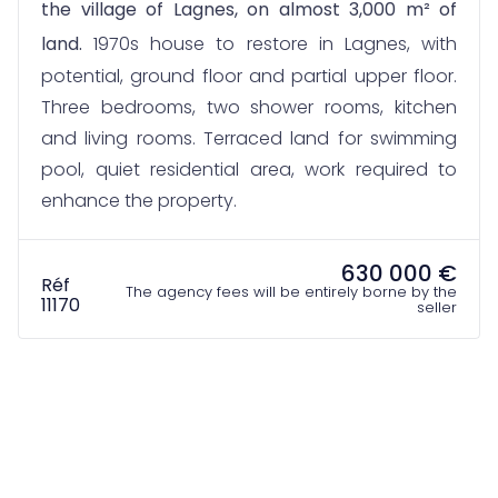
the village of Lagnes, on almost 3,000 m² of
land.
1970s house to restore in Lagnes, with
potential, ground floor and partial upper floor.
Three bedrooms, two shower rooms, kitchen
and living rooms. Terraced land for swimming
pool, quiet residential area, work required to
enhance the property.
630 000 €
Réf
The agency fees will be entirely borne by the
11170
seller