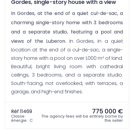
Gordes, single-story house with a view
In Gordes, at the end of a quiet cul-de-sac, a
charming single-story home with 3 bedrooms
and a separate studio, featuring a pool and
views of the Luberon.
In Gordes, in a quiet
location at the end of a cul-de-sac, a single-
story home with a pool on over 1,000 m² of land.
Beautiful, bright living room with cathedral
ceilings, 3 bedrooms, and a separate studio.
South-facing, not overlooked, with terraces, a
garage, and high-end finishes.
775 000 €
Réf 11469
Classe
The agency fees will be entirely borne by
énergie : C
the seller