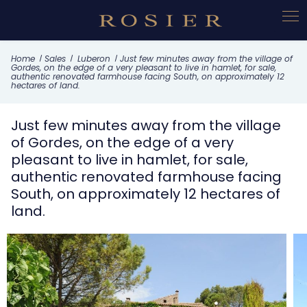
Cookies management panel
What this property offers
Home
Sales
Luberon
Just few minutes away from the village of
Gordes, on the edge of a very pleasant to live in hamlet, for sale,
authentic renovated farmhouse facing South, on approximately 12
hectares of land.
Just few minutes away from the village
of Gordes, on the edge of a very
pleasant to live in hamlet, for sale,
authentic renovated farmhouse facing
South, on approximately 12 hectares of
land.