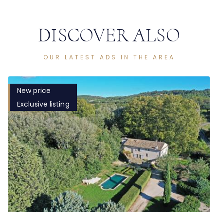
DISCOVER ALSO
OUR LATEST ADS IN THE AREA
New price
Exclusive listing