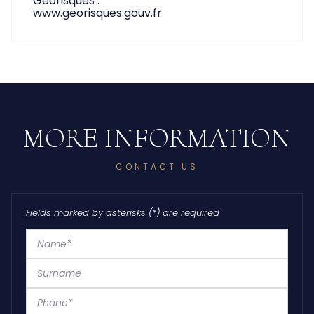
www.georisques.gouv.fr
CONTACT US
Fields marked by asterisks (*) are required
Name*
Surname
Phone*