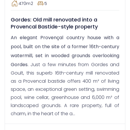
470m2
5
Gordes: Old mill renovated into a
Provencal Bastide-style property
An elegant Provençal country house with a
pool, built on the site of a former 16th-century
watermill, set in wooded grounds overlooking
Gordes.
Just a few minutes from Gordes and
Goult, this superb 16th-century mill renovated
as a Provencal bastide offers 400 m² of living
space, an exceptional green setting, swimming
pool, wine cellar, greenhouse and 6,000 m² of
landscaped grounds. A rare property, full of
charm, in the heart of the a...