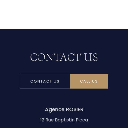
CONTACT US
CONTACT US
CALL US
Agence ROSIER
12 Rue Baptistin Picca