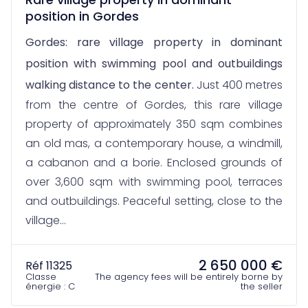
position in Gordes
Gordes: rare village property in dominant
position with swimming pool and outbuildings
walking distance to the center.
Just 400 metres
from the centre of Gordes, this rare village
property of approximately 350 sqm combines
an old mas, a contemporary house, a windmill,
a cabanon and a borie. Enclosed grounds of
over 3,600 sqm with swimming pool, terraces
and outbuildings. Peaceful setting, close to the
village...
2 650 000 €
Réf 11325
Classe
The agency fees will be entirely borne by
énergie : C
the seller