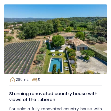
250m2
5
Stunning renovated country house with
views of the Luberon
For sale: a fully renovated country house with