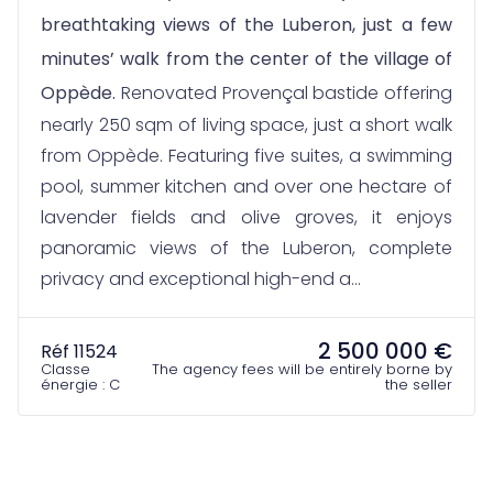
breathtaking views of the Luberon, just a few
minutes’ walk from the center of the village of
Oppède.
Renovated Provençal bastide offering
nearly 250 sqm of living space, just a short walk
from Oppède. Featuring five suites, a swimming
pool, summer kitchen and over one hectare of
lavender fields and olive groves, it enjoys
panoramic views of the Luberon, complete
privacy and exceptional high-end a...
2 500 000 €
Réf 11524
Classe
The agency fees will be entirely borne by
énergie : C
the seller