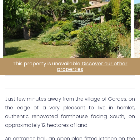
This property is unavailable
Discover our other
properties
Just few minutes away from the village of Gordes, on
the edge of a very pleasant to live in hamlet,
authentic renovated farmhouse facing South, on
approximately 12 hectares of land.
An entrance hall, an open plan fitted kitchen on the