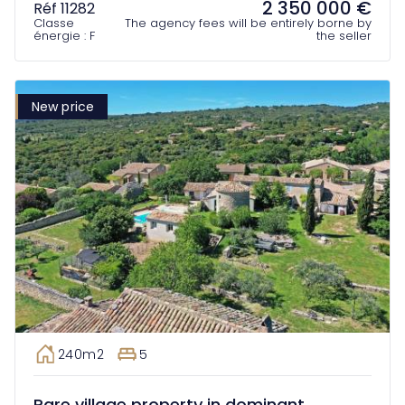
2 350 000 €
Réf 11282
Classe
The agency fees will be entirely borne by
énergie : F
the seller
New price
240m2
5
Rare village property in dominant