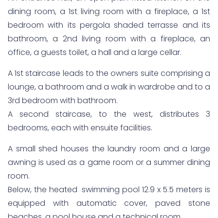
dining room, a 1st living room with a fireplace, a 1st
bedroom with its pergola shaded terrasse and its
bathroom, a 2nd living room with a fireplace, an
office, a guests toilet, a hall and a large cellar.
A 1st staircase leads to the owners suite comprising a
lounge, a bathroom and a walk in wardrobe and to a
3rd bedroom with bathroom.
A second staircase, to the west, distributes 3
bedrooms, each with ensuite facilities.
A small shed houses the laundry room and a large
awning is used as a game room or a summer dining
room.
Below, the heated swimming pool 12.9 x 5.5 meters is
equipped with automatic cover, paved stone
beaches, a pool house and a technical room.