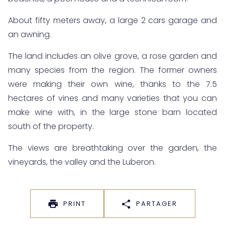
About fifty meters away, a large 2 cars garage and
an awning.
The land includes an olive grove, a rose garden and
many species from the region. The former owners
were making their own wine, thanks to the 7.5
hectares of vines and many varieties that you can
make wine with, in the large stone barn located
south of the property.
The views are breathtaking over the garden, the
vineyards, the valley and the Luberon.
PRINT
PARTAGER