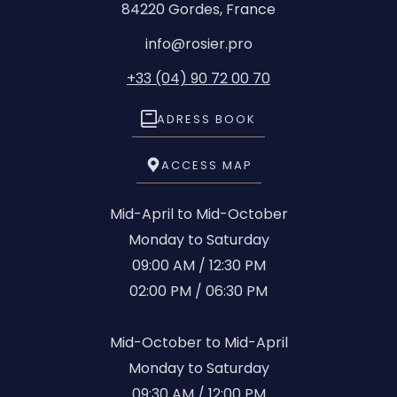
84220 Gordes, France
info@rosier.pro
+33 (04) 90 72 00 70
ADRESS BOOK
ACCESS MAP
Mid-April to Mid-October
Monday to Saturday
09:00 AM / 12:30 PM
02:00 PM / 06:30 PM
Mid-October to Mid-April
Monday to Saturday
09:30 AM / 12:00 PM