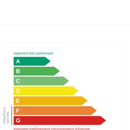
logement très performant
A
B
C
D
E
F
G
logement extrêmement consommateur d'énergie