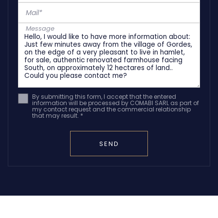
Mail*
Message
By submitting this form, I accept that the entered
information will be processed by COMABI SARL as part of
my contact request and the commercial relationship
that may result. *