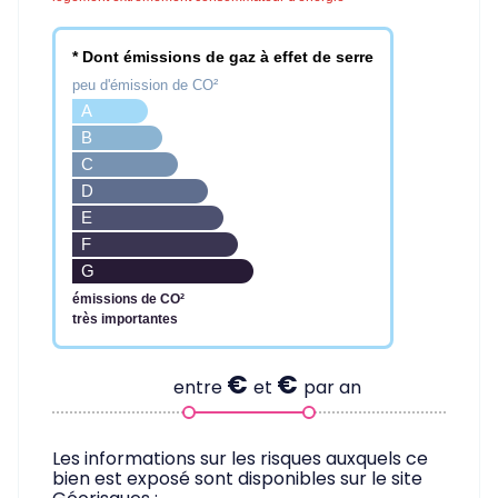
* Dont émissions de gaz à effet de serre
peu d'émission de CO²
A
B
C
D
E
F
G
émissions de CO²
très importantes
€
€
entre
et
par an