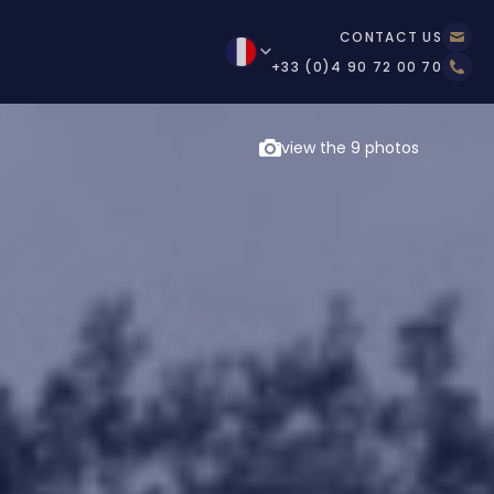
CONTACT US
+33 (0)4 90 72 00 70
view the 9 photos