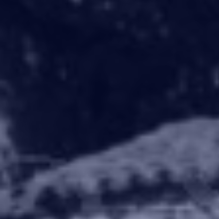
What this prope