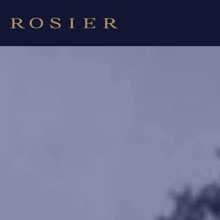
Cookies management panel