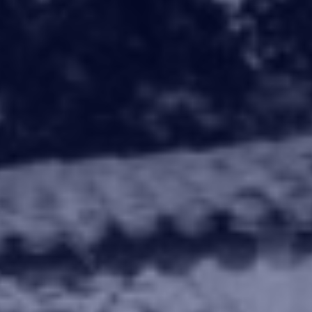
rty offers