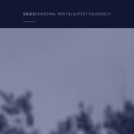
SALES
SEASONAL RENTALS
LIFESTYLE
AGENCY